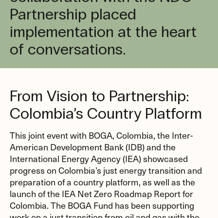
Partnership placed
implementation at the heart
of conversations.
From Vision to Partnership:
Colombia’s Country Platform
This joint event with BOGA, Colombia, the Inter-
American Development Bank (IDB) and the
International Energy Agency (IEA) showcased
progress on Colombia’s just energy transition and
preparation of a country platform, as well as the
launch of the IEA Net Zero Roadmap Report for
Colombia. The BOGA Fund has been supporting
work on a just transition from oil and gas with the