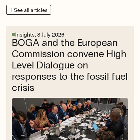
See all articles
Insights,
8 July 2026
BOGA and the European
Commission convene High
Level Dialogue on
responses to the fossil fuel
crisis