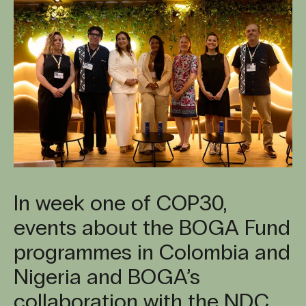
In week one of COP30,
events about the BOGA Fund
programmes in Colombia and
Nigeria and BOGA’s
collaboration with the NDC