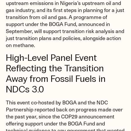
upstream emissions in Nigeria’s upstream oil and
gas industry, and its first steps in planning for a just
transition from oil and gas. A programme of
support under the BOGA Fund, announced in
September, will support transition risk analysis and
just transition plans and policies, alongside action
on methane.
High-Level Panel Event
Reflecting the Transition
Away from Fossil Fuels in
NDCs 3.0
This event co-hosted by BOGA and the NDC
Partnership reported back on progress made over
the past year, since the COP29 announcement
offering support under the BOGA Fund and
technical guidance to any government that wanted