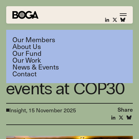
Our Members
About Us
Our Fund
Our Work
News & Events
BOGA Fund
Contact
events at COP30
Share
Insight,
15 November 2025