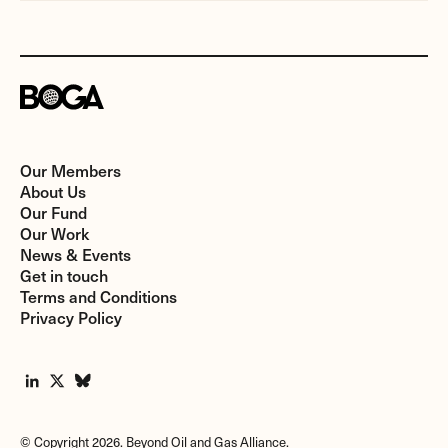
Our Members
About Us
Our Fund
Our Work
News & Events
Get in touch
Terms and Conditions
Privacy Policy
© Copyright 2026. Beyond Oil and Gas Alliance.