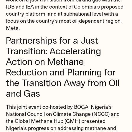
IDB and IEA in the context of Colombia’s proposed
country platform, and at subnational level with a
focus on the country’s most oil-dependent region,
Meta.
Partnerships for a Just
Transition: Accelerating
Action on Methane
Reduction and Planning for
the Transition Away from Oil
and Gas
This joint event co-hosted by BOGA, Nigeria’s
National Council on Climate Change (NCCC) and
the Global Methane Hub (GMH) presented
Nigeria’s progress on addressing methane and