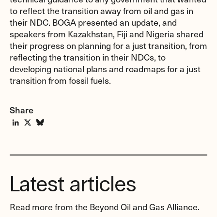
to reflect the transition away from oil and gas in
their NDC. BOGA presented an update, and
speakers from Kazakhstan, Fiji and Nigeria shared
their progress on planning for a just transition, from
reflecting the transition in their NDCs, to
developing national plans and roadmaps for a just
transition from fossil fuels.
Share
Latest articles
Read more from the Beyond Oil and Gas Alliance.