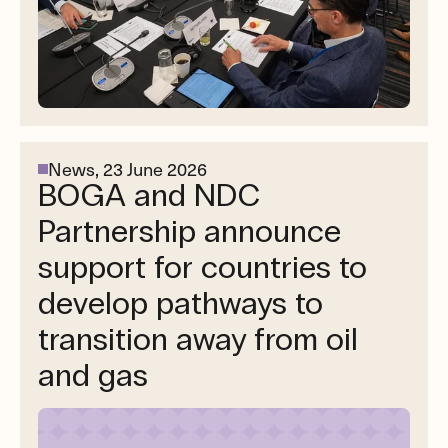
News,
23 June 2026
BOGA and NDC
Partnership announce
support for countries to
develop pathways to
transition away from oil
and gas