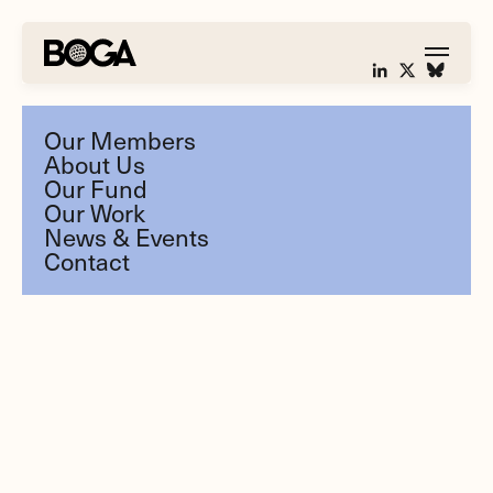
Our Members
About Us
Our Fund
Our Work
News & Events
Contact