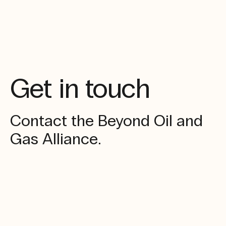
Get in touch
Contact the Beyond Oil and
Gas Alliance.
Enquiries