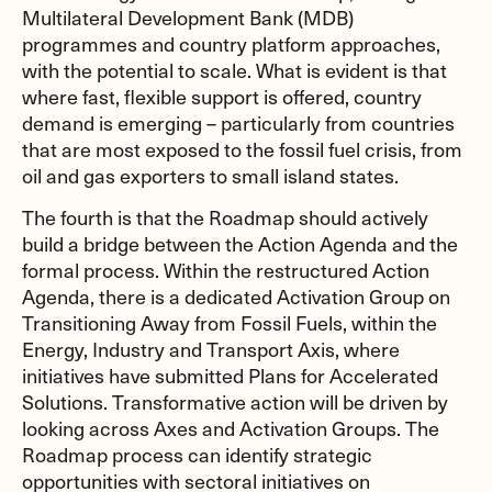
Multilateral Development Bank (MDB)
programmes and country platform approaches,
with the potential to scale. What is evident is that
where fast, flexible support is offered, country
demand is emerging – particularly from countries
that are most exposed to the fossil fuel crisis, from
oil and gas exporters to small island states.
The fourth is that the Roadmap should actively
build a bridge between the Action Agenda and the
formal process. Within the restructured Action
Agenda, there is a dedicated Activation Group on
Transitioning Away from Fossil Fuels, within the
Energy, Industry and Transport Axis, where
initiatives have submitted Plans for Accelerated
Solutions. Transformative action will be driven by
looking across Axes and Activation Groups. The
Roadmap process can identify strategic
opportunities with sectoral initiatives on