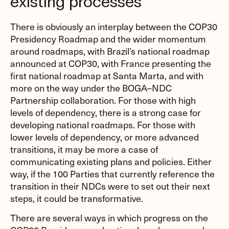
existing processes
There is obviously an interplay between the COP30
Presidency Roadmap and the wider momentum
around roadmaps, with Brazil’s national roadmap
announced at COP30, with France presenting the
first national roadmap at Santa Marta, and with
more on the way under the BOGA–NDC
Partnership collaboration. For those with high
levels of dependency, there is a strong case for
developing national roadmaps. For those with
lower levels of dependency, or more advanced
transitions, it may be more a case of
communicating existing plans and policies. Either
way, if the 100 Parties that currently reference the
transition in their NDCs were to set out their next
steps, it could be transformative.
There are several ways in which progress on the