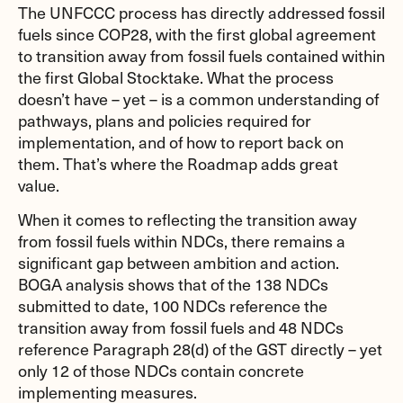
The UNFCCC process has directly addressed fossil
fuels since COP28, with the first global agreement
to transition away from fossil fuels contained within
the first Global Stocktake. What the process
doesn’t have – yet – is a common understanding of
pathways, plans and policies required for
implementation, and of how to report back on
them. That’s where the Roadmap adds great
value.
When it comes to reflecting the transition away
from fossil fuels within NDCs, there remains a
significant gap between ambition and action.
BOGA analysis shows that of the 138 NDCs
submitted to date, 100 NDCs reference the
transition away from fossil fuels and 48 NDCs
reference Paragraph 28(d) of the GST directly – yet
only 12 of those NDCs contain concrete
implementing measures.