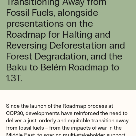
Transitioning Away from
Fossil Fuels, alongside
presentations on the
Roadmap for Halting and
Reversing Deforestation and
Forest Degradation, and the
Baku to Belém Roadmap to
1.3T.
Since the launch of the Roadmap process at
COP30, developments have reinforced the need to
deliver a just, orderly and equitable transition away
from fossil fuels – from the impacts of war in the
Middle East, to soaring multi-stakeholder support