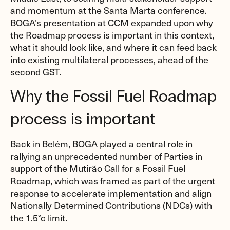
and momentum at the Santa Marta conference.
BOGA’s presentation at CCM expanded upon why
the Roadmap process is important in this context,
what it should look like, and where it can feed back
into existing multilateral processes, ahead of the
second GST.
Why the Fossil Fuel Roadmap
process is important
Back in Belém, BOGA played a central role in
rallying an unprecedented number of Parties in
support of the Mutirão Call for a Fossil Fuel
Roadmap, which was framed as part of the urgent
response to accelerate implementation and align
Nationally Determined Contributions (NDCs) with
the 1.5°c limit.