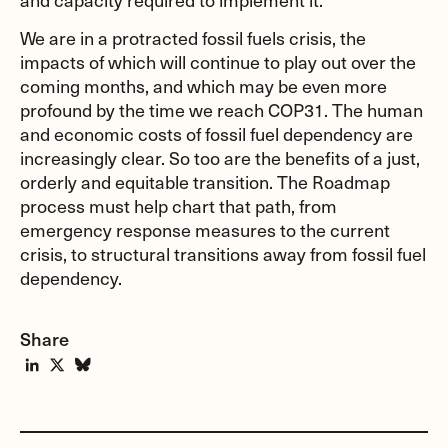
We are in a protracted fossil fuels crisis, the
impacts of which will continue to play out over the
coming months, and which may be even more
profound by the time we reach COP31. The human
and economic costs of fossil fuel dependency are
increasingly clear. So too are the benefits of a just,
orderly and equitable transition. The Roadmap
process must help chart that path, from
emergency response measures to the current
crisis, to structural transitions away from fossil fuel
dependency.
Share