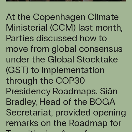
At the Copenhagen Climate
Ministerial (CCM) last month,
Parties discussed how to
move from global consensus
under the Global Stocktake
(GST) to implementation
through the COP30
Presidency Roadmaps. Siân
Bradley, Head of the BOGA
Secretariat, provided opening
remarks on the Roadmap for