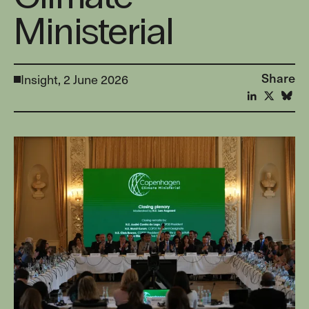
Ministerial
Share
Insight,
2 June 2026