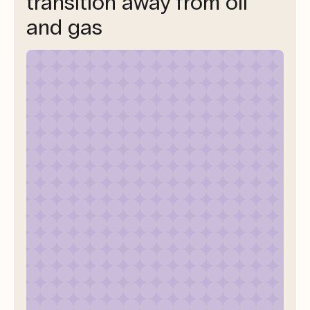
transition away from oil
and gas