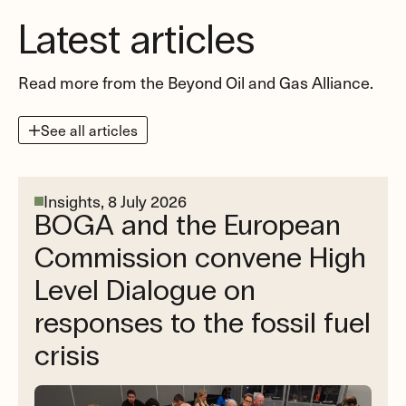
Latest articles
Read more from the Beyond Oil and Gas Alliance.
See all articles
Insights,
8 July 2026
BOGA and the European
Commission convene High
Level Dialogue on
responses to the fossil fuel
crisis