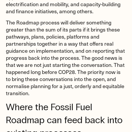
electrification and mobility, and capacity-building
and finance initiatives, among others.
The Roadmap process will deliver something
greater than the sum of its parts if it brings these
pathways, plans, policies, platforms and
partnerships together in a way that offers real
guidance on implementation, and on reporting that
progress back into the process. The good news is
that we are not just starting the conversation. That
happened long before COP28. The priority now is
to bring these conversations into the open, and
normalise planning for a just, orderly and equitable
transition.
Where the Fossil Fuel
Roadmap can feed back into