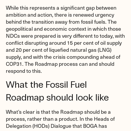
While this represents a significant gap between
ambition and action, there is renewed urgency
behind the transition away from fossil fuels. The
geopolitical and economic context in which those
NDCs were prepared is very different to today, with
conflict disrupting around 15 per cent of oil supply
and 20 per cent of liquefied natural gas (LNG)
supply, and with the crisis compounding ahead of
COP31. The Roadmap process can and should
respond to this.
What the Fossil Fuel
Roadmap should look like
What’s clear is that the Roadmap should be a
process, rather than a product. In the Heads of
Delegation (HODs) Dialogue that BOGA has