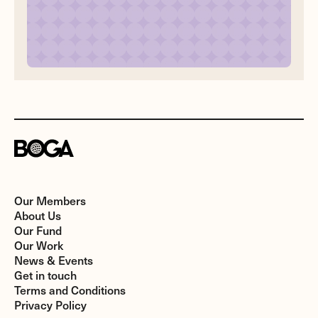
Our Members
About Us
Our Fund
Our Work
News & Events
Get in touch
Terms and Conditions
Privacy Policy