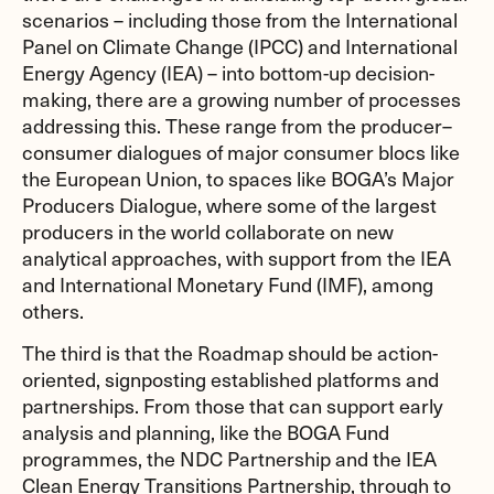
scenarios – including those from the International
Panel on Climate Change (IPCC) and International
Energy Agency (IEA) – into bottom-up decision-
making, there are a growing number of processes
addressing this. These range from the producer–
consumer dialogues of major consumer blocs like
the European Union, to spaces like BOGA’s Major
Producers Dialogue, where some of the largest
producers in the world collaborate on new
analytical approaches, with support from the IEA
and International Monetary Fund (IMF), among
others.
The third is that the Roadmap should be action-
oriented, signposting established platforms and
partnerships. From those that can support early
analysis and planning, like the BOGA Fund
programmes, the NDC Partnership and the IEA
Clean Energy Transitions Partnership, through to