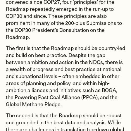
convened since COP27, four ‘principles’ for the
Roadmap repeatedly emerged in the run-up to
COP30 and since. These principles are also
prominent in many of the 200-plus Submissions to
the COP30 President’s Consultation on the
Roadmap.
The first is that the Roadmap should be country-led
and build on best practice. Despite the gap
between ambition and action in the NDCs, there is
a wealth of progress and best practice at national
and subnational levels – often embedded in other
areas of planning and policy, and within high-
ambition alliances and initiatives such as BOGA,
the Powering Past Coal Alliance (PPCA), and the
Global Methane Pledge.
The second is that the Roadmap should be robust
and grounded in the best data and analysis. While
there are challenges in translating top-down global