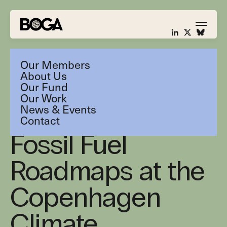
Our Members
About Us
Our Fund
Our Work
News & Events
BOGA discusses
Contact
Fossil Fuel
Roadmaps at the
Copenhagen
Climate