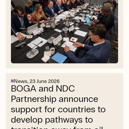
News,
23 June 2026
BOGA and NDC
Partnership announce
support for countries to
develop pathways to