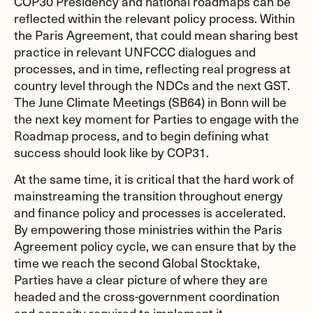
COP30 Presidency and national roadmaps can be
reflected within the relevant policy process. Within
the Paris Agreement, that could mean sharing best
practice in relevant UNFCCC dialogues and
processes, and in time, reflecting real progress at
country level through the NDCs and the next GST.
The June Climate Meetings (SB64) in Bonn will be
the next key moment for Parties to engage with the
Roadmap process, and to begin defining what
success should look like by COP31.
At the same time, it is critical that the hard work of
mainstreaming the transition throughout energy
and finance policy and processes is accelerated.
By empowering those ministries within the Paris
Agreement policy cycle, we can ensure that by the
time we reach the second Global Stocktake,
Parties have a clear picture of where they are
headed and the cross-government coordination
and capacity required to implement it.